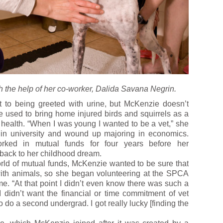
 the help of her co-worker, Dalida Savana Negrin.
 to being greeted with urine, but McKenzie doesn’t
he used to bring home injured birds and squirrels as a
 health. “When I was young I wanted to be a vet,” she
d in university and wound up majoring in economics.
orked in mutual funds for four years before her
 back to her childhood dream.
orld of mutual funds, McKenzie wanted to be sure that
ith animals, so she began volunteering at the SPCA
e. “At that point I didn’t even know there was such a
I didn’t want the financial or time commitment of vet
 do a second undergrad. I got really lucky [finding the