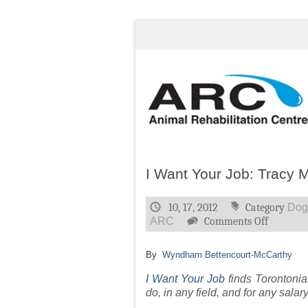
I Want Your Job: Tracy M
10, 17, 2012
Category
Dog
on
ARC
Comments Off
I
Want
By
Wyndham Bettencourt-McCarthy
Your
Job:
I Want Your Job
finds Torontonia
Tracy
do, in any field, and for any salar
McKenzi