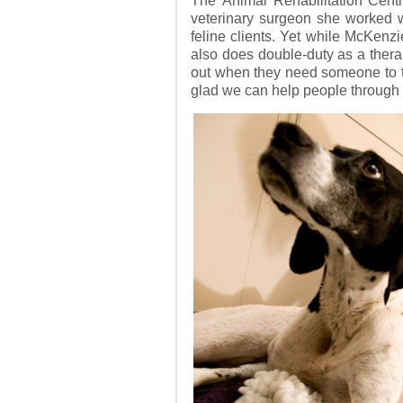
The Animal Rehabilitation Centr
veterinary surgeon she worked w
feline clients. Yet while McKenzi
also does double-duty as a therap
out when they need someone to tal
glad we can help people through t