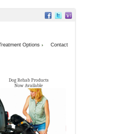
Treatment Options
Contact
Dog Rehab Products
Now Available