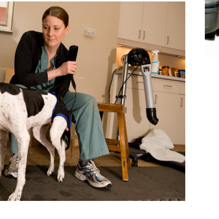
tation
t