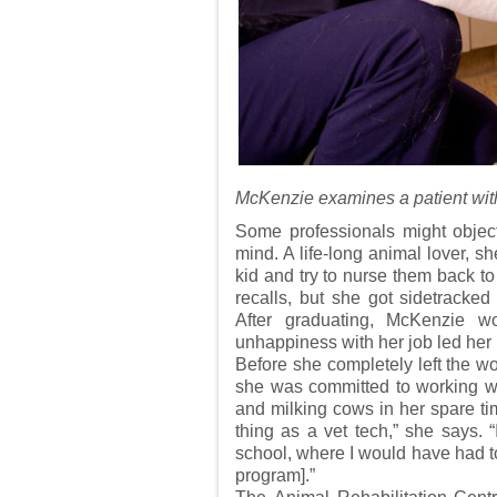
McKenzie examines a patient with
Some professionals might object
mind. A life-long animal lover, s
kid and try to nurse them back to
recalls, but she got sidetracke
After graduating, McKenzie w
unhappiness with her job led her
Before she completely left the w
she was committed to working w
and milking cows in her spare tim
thing as a vet tech,” she says. “
school, where I would have had to
program].”