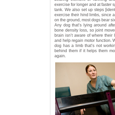
exercise for longer and at faster 
tank. We also set up steps [iden
exercise their hind limbs, since
on the ground, most dogs bear sixty
Any dog that’s lying around aft
bone density loss, so joint move
brain isn’t aware of where their
and help regain motor function. W
dog has a limb that’s not working
behind them if it helps them mov
again.