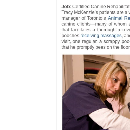
Job
: Certified Canine Rehabilitat
Tracy McKenzie’s patients are alw
manager of Toronto’s
Animal Reh
canine clients—many of whom ar
that facilitates a thorough recov
pooches
receiving massages
, an
visit, one regular, a scrappy p
that he promptly pees on the floor