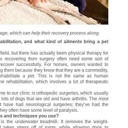
sage, which can help their recovery process along.
abilitation, and what kind of ailments bring a pet
ield, but there has actually been physical therapy for
s recovering from surgery often need some sort of
recover successfully. For horses, owners wanted to
ing them because they know that they are a commodity.
 rehabilitate a pet. This is not the same as human
 rehabilitation, which involves a lot of therapeutic
to our clinic is orthopedic surgeries, which usually
ots of dogs that are old and have arthritis. The most
t have had neurological surgeries; they’ve had the
they often have some level of paralysis.
ts and techniques you use?
is the underwater treadmill. It removes the weight-
takes stress off of joints, while allowing dogs to