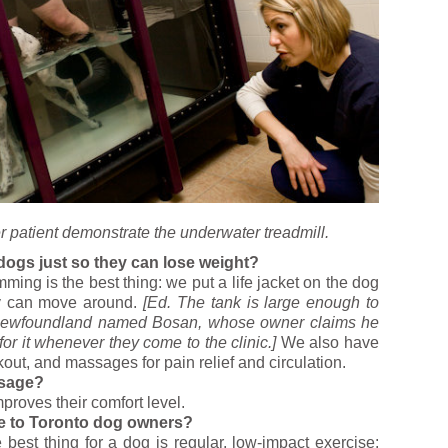
r patient demonstrate the underwater treadmill.
dogs just so they can lose weight?
ing is the best thing: we put a life jacket on the dog
ey can move around.
[Ed. The tank is large enough to
n Newfoundland named Bosan, whose owner claims he
or it whenever they come to the clinic.]
We also have
out, and massages for pain relief and circulation.
ssage?
improves their comfort level.
ive to Toronto dog owners?
best thing for a dog is regular, low-impact exercise: