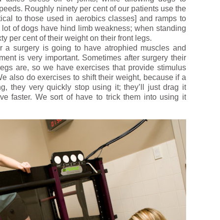
speeds. Roughly ninety per cent of our patients use the
tical to those used in aerobics classes] and ramps to
 a lot of dogs have hind limb weakness; when standing
 per cent of their weight on their front legs.
er a surgery is going to have atrophied muscles and
ment is very important. Sometimes after surgery their
 legs are, so we have exercises that provide stimulus
e also do exercises to shift their weight, because if a
, they very quickly stop using it; they’ll just drag it
e faster. We sort of have to trick them into using it