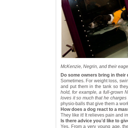
McKenzie, Negrin, and their eage
Do some owners bring in their 
Sometimes. For weight loss, swimm
and put them in the tank so th
hold, for example, a full-grow
loves it so much that he charges f
physio-balls that give them a work
How does a dog react to a ma
They like it! It relieves pain and 
Is there advice you’d like to g
Yes. From a very young age, the 