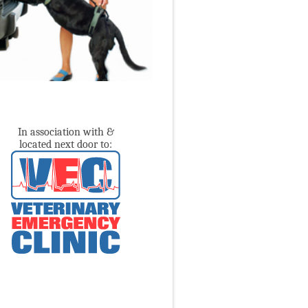
In association with &
located next door to: