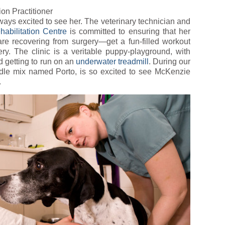
ion Practitioner
ays excited to see her. The veterinary technician and
abilitation Centre
is committed to ensuring that her
e recovering from surgery—get a fun-filled workout
ery. The clinic is a veritable puppy-playground, with
d getting to run on an
underwater treadmill
. During our
oodle mix named Porto, is so excited to see McKenzie
.