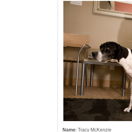
Dog
Rehabili
Specialis
Name
: Tracy McKenzie