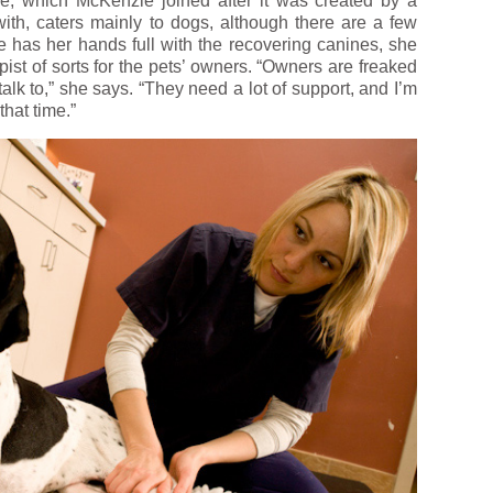
e, which McKenzie joined after it was created by a
ith, caters mainly to dogs, although there are a few
e has her hands full with the recovering canines, she
ist of sorts for the pets’ owners. “Owners are freaked
k to,” she says. “They need a lot of support, and I’m
hat time.”