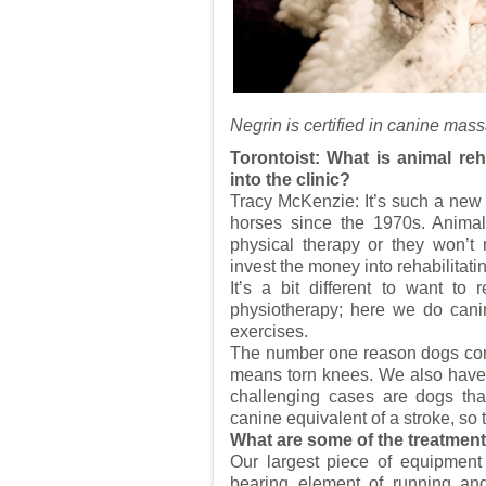
Negrin is certified in canine mas
Torontoist: What is animal reh
into the clinic?
Tracy McKenzie: It’s such a new f
horses since the 1970s. Animal
physical therapy or they won’t 
invest the money into rehabilitat
It’s a bit different to want to
physiotherapy; here we do canine
exercises.
The number one reason dogs come 
means torn knees. We also have l
challenging cases are dogs tha
canine equivalent of a stroke, so 
What are some of the treatmen
Our largest piece of equipment 
bearing element of running and 