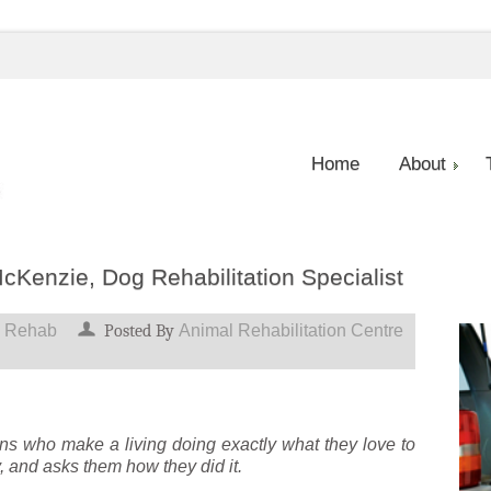
Home
About
cKenzie, Dog Rehabilitation Specialist
 Rehab
Posted By
Animal Rehabilitation Centre
ns who make a living doing exactly what they love to
y, and asks them how they did it.
e,